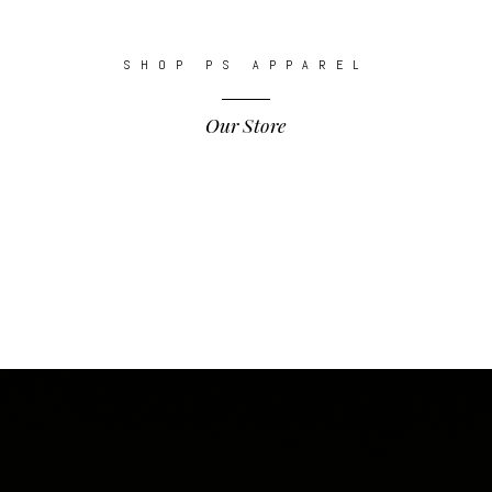
SHOP PS APPAREL
Our Store