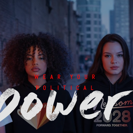
WEAR YOUR
POLITICAL