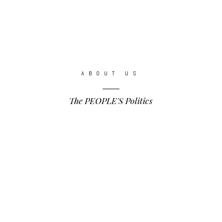
ABOUT US
The PEOPLE'S Politics