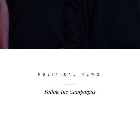
POLITICAL NEWS
Follow the Campaigns