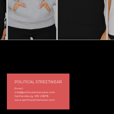
POLITICAL STREETWEAR
Email:
info@politicalstreetwear.com
Gaithersburg, MD 20878
www.politicalstreetwear.com