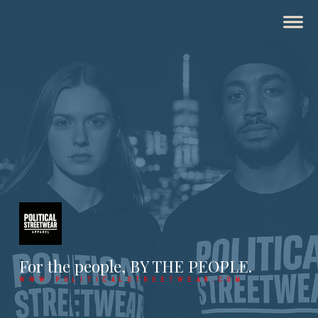
For the people, BY THE PEOPLE.
WWW.POLITICALSTREETWEAR.COM