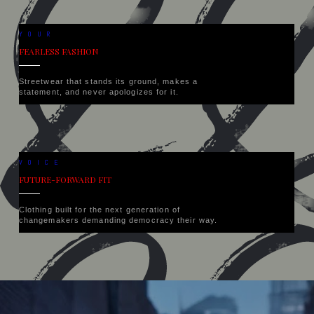
YOUR
FEARLESS FASHION
Streetwear that stands its ground, makes a
statement, and never apologizes for it.
VOICE
FUTURE-FORWARD FIT
Clothing built for the next generation of
changemakers demanding democracy their way.