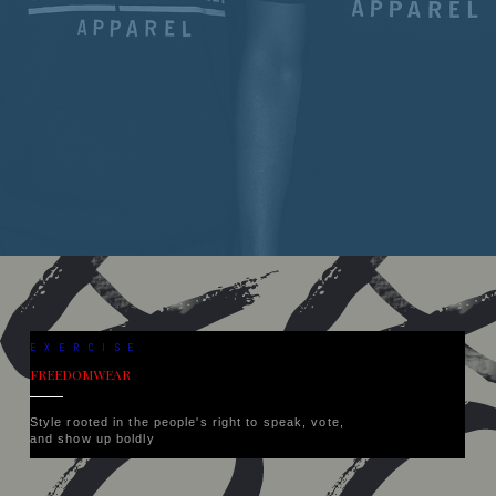
EXERCISE
FREEDOMWEAR
Style rooted in the people's right to speak, vote,
and show up boldly